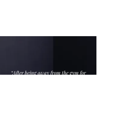
section, helping you find the strength you
didn’t know you had. I’m all about
positive reinforcement.
“After being away from the gym for
several years, really enjoying the 55
Plus Boot Camp. Every session is new
and challenging and Anita is a
supportive coach who tailors workouts
to suit a variety of levels and
individual issues (aches and pains) A
wide variety of exercises keeps things
interesting and makes the training
time go quickly.” - Jill