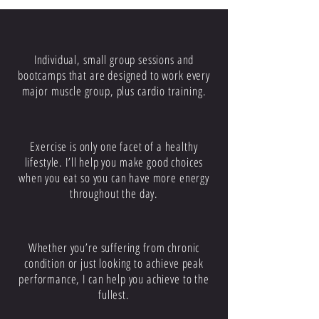
PERSONAL TRAINING
Individual, small group sessions and
bootcamps that are designed to work every
major muscle group, plus cardio training.
NUTRITION
Exercise is only one facet of a healthy
lifestyle. I’ll help you make good choices
when you eat so you can have more energy
throughout the day.
PHYSICAL HEALTH
Whether you’re suffering from chronic
condition or just looking to achieve peak
performance, I can help you achieve to the
fullest.