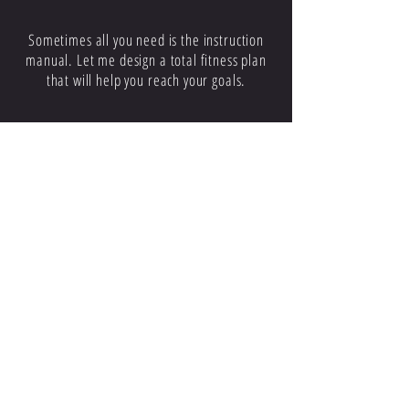
CUSTOMIZED PLANS
Sometimes all you need is the instruction
manual. Let me design a total fitness plan
that will help you reach your goals.
WARM UP
WORK OUT
COOL DOWN
Proper stretching and cool down routines
will help you maximize your workouts and
get noticeable results fast.
A Constant Source of Motivation
Think of me as your personal cheering