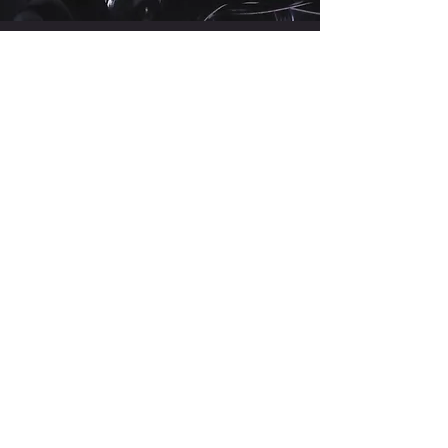
MEET THE
COACH